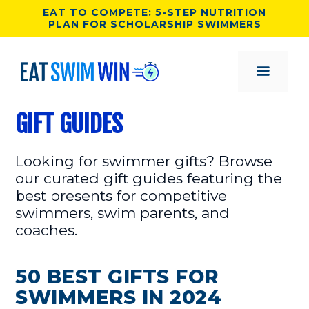
Skip
EAT TO COMPETE: 5-STEP NUTRITION
PLAN FOR SCHOLARSHIP SWIMMERS
to
content
MENU
GIFT GUIDES
Looking for swimmer gifts? Browse
our curated gift guides featuring the
best presents for competitive
swimmers, swim parents, and
coaches.
50 BEST GIFTS FOR
SWIMMERS IN 2024