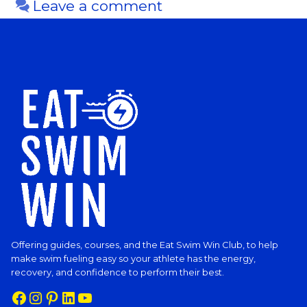
Leave a comment
Offering guides, courses, and the Eat Swim Win Club, to help
make swim fueling easy so your athlete has the energy,
recovery, and confidence to perform their best.
Facebook
Instagram
Pinterest
LinkedIn
YouTube