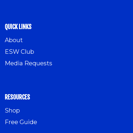
QUICK LINKS
About
ESW Club
Media Requests
RESOURCES
Shop
Free Guide