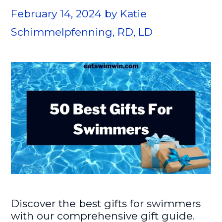
February 14, 2024
by
Katie
Schimmelpfenning, RD, LD
Discover the best gifts for swimmers
with our comprehensive gift guide.