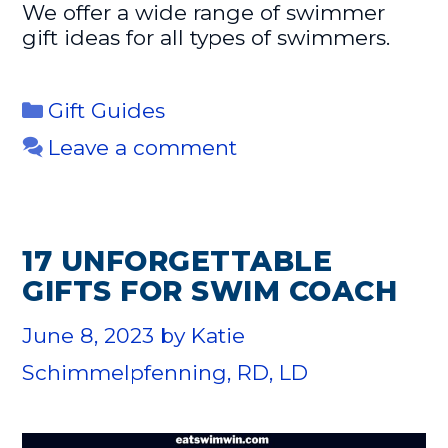
We offer a wide range of swimmer
gift ideas for all types of swimmers.
Categories
Gift Guides
Leave a comment
17 UNFORGETTABLE
GIFTS FOR SWIM COACH
June 8, 2023
by
Katie
Schimmelpfenning, RD, LD