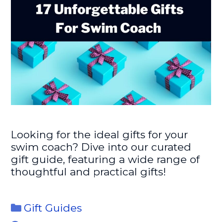
Looking for the ideal gifts for your
swim coach? Dive into our curated
gift guide, featuring a wide range of
thoughtful and practical gifts!
Categories
Gift Guides