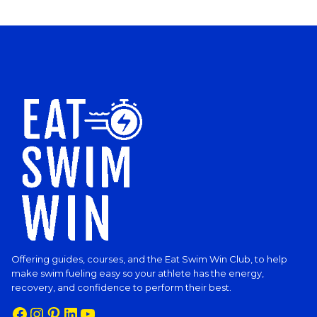
Offering guides, courses, and the Eat Swim Win Club, to help
make swim fueling easy so your athlete has the energy,
recovery, and confidence to perform their best.
Facebook
Instagram
Pinterest
LinkedIn
YouTube