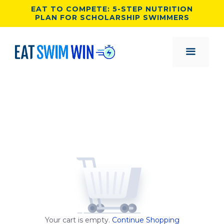
Skip
EAT TO COMPETE: 5-STEP NUTRITION
PLAN FOR SCHOLARSHIP SWIMMERS
to
content
MENU
Your cart is empty.
Continue Shopping