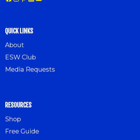
QUICK LINKS
About
ESW Club
Media Requests
RESOURCES
Shop
Free Guide