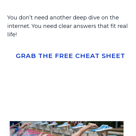
You don’t need another deep dive on the
internet. You need clear answers that fit real
life!
GRAB THE FREE CHEAT SHEET