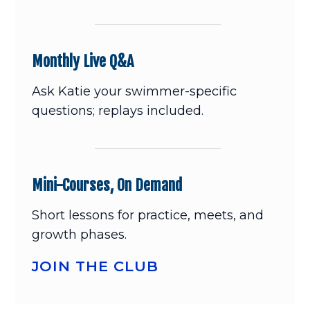
Monthly Live Q&A
Ask Katie your swimmer-specific
questions; replays included.
Mini-Courses, On Demand
Short lessons for practice, meets, and
growth phases.
JOIN THE CLUB