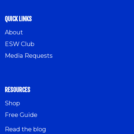
QUICK LINKS
About
ESW Club
Media Requests
RESOURCES
Shop
Free Guide
Read the blog