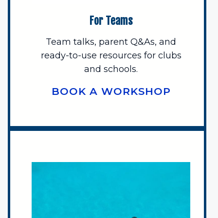
For Teams
Team talks, parent Q&As, and
ready-to-use resources for clubs
and schools.
BOOK A WORKSHOP