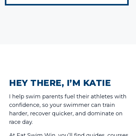
HEY THERE, I’M KATIE
I help swim parents fuel their athletes with
confidence, so your swimmer can train
harder, recover quicker, and dominate on
race day.
At Eat Swim Win, you’ll find guides, courses,