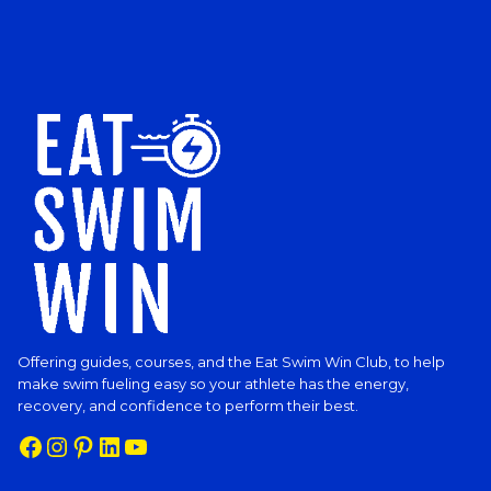
Offering guides, courses, and the Eat Swim Win Club, to help
make swim fueling easy so your athlete has the energy,
recovery, and confidence to perform their best.
Facebook
Instagram
Pinterest
LinkedIn
YouTube