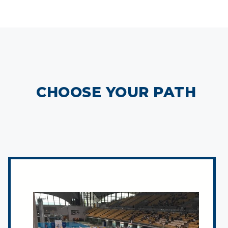
CHOOSE YOUR PATH