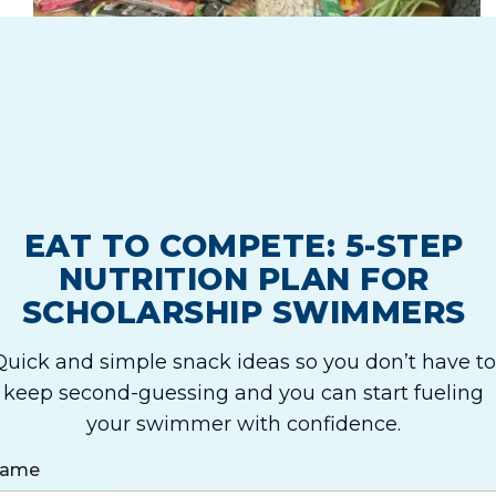
EAT TO COMPETE: 5-STEP
NUTRITION PLAN FOR
SCHOLARSHIP SWIMMERS
Quick and simple snack ideas so you don’t have to
keep second-guessing and you can start fueling
your swimmer with confidence.
ame