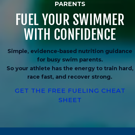
PARENTS
FUEL YOUR SWIMMER
WITH CONFIDENCE
Simple, evidence-based nutrition guidance
for busy swim parents.
So your athlete has the energy to train hard,
race fast, and recover strong.
GET THE FREE FUELING CHEAT
SHEET