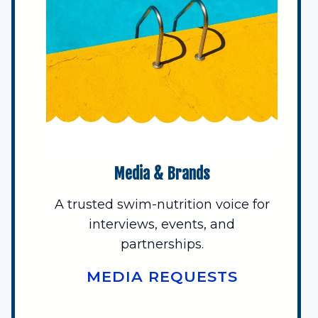
Media & Brands
A trusted swim-nutrition voice for
interviews, events, and
partnerships.
MEDIA REQUESTS