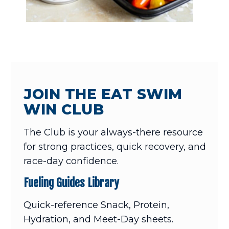
JOIN THE EAT SWIM
WIN CLUB
The Club is your always-there resource
for strong practices, quick recovery, and
race-day confidence.
Fueling Guides Library
Quick-reference Snack, Protein,
Hydration, and Meet-Day sheets.