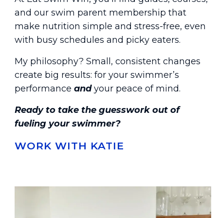
and our swim parent membership that
make nutrition simple and stress-free, even
with busy schedules and picky eaters.
My philosophy? Small, consistent changes
create big results: for your swimmer’s
performance
and
your peace of mind.
Ready to take the guesswork out of
fueling your swimmer?
WORK WITH KATIE