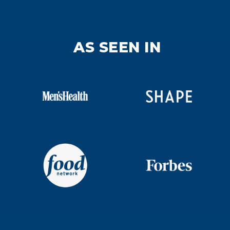
AS SEEN IN