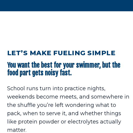
LET’S MAKE FUELING SIMPLE
You want the best for your swimmer, but the
food part gets noisy fast.
School runs turn into practice nights,
weekends become meets, and somewhere in
the shuffle you’re left wondering what to
pack, when to serve it, and whether things
like protein powder or electrolytes actually
matter.