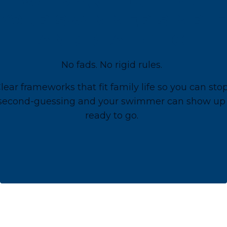
WE MAKE FUELING
YOUR SWIMMER SIMPLE
AND REALISTIC
No fads. No rigid rules.
lear frameworks that fit family life so you can sto
second-guessing and your swimmer can show up
ready to go.