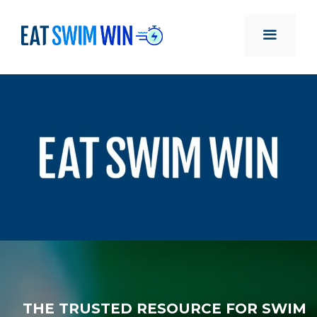
Skip
to
content
MENU
THE TRUSTED RESOURCE FOR SWIM