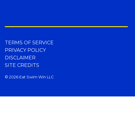
TERMS OF SERVICE
PRIVACY POLICY
DISCLAIMER
SITE CREDITS
© 2026 Eat Swim Win LLC