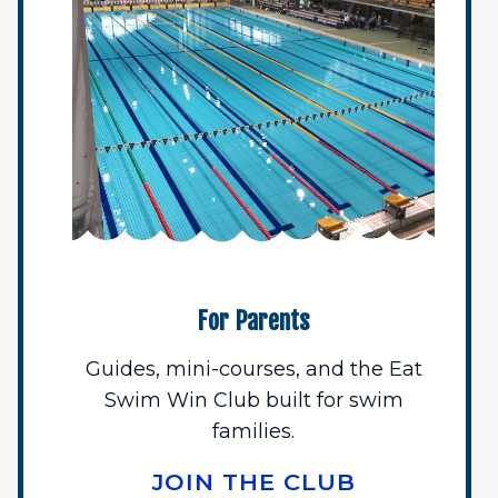
For Parents
Guides, mini-courses, and the Eat
Swim Win Club built for swim
families.
JOIN THE CLUB