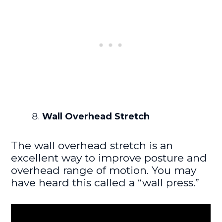
Wall Overhead Stretch
The wall overhead stretch is an
excellent way to improve posture and
overhead range of motion. You may
have heard this called a “wall press.”