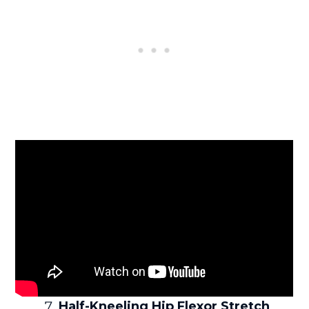
Half-Kneeling Hip Flexor Stretch