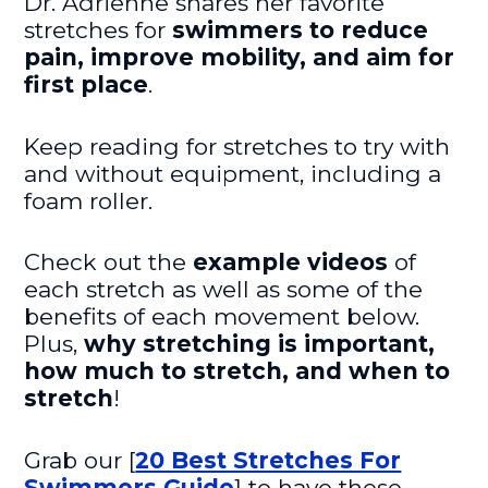
Dr. Adrienne shares her favorite
stretches for
swimmers to reduce
pain, improve mobility, and aim for
first place
.
Keep reading for stretches to try with
and without equipment, including a
foam roller.
Check out the
example videos
of
each stretch as well as some of the
benefits of each movement below.
Plus,
why stretching is important,
how much to stretch, and when to
stretch
!
Grab our [
20 Best Stretches For
Swimmers Guide
] to have these