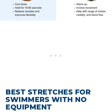
BEST STRETCHES FOR
SWIMMERS WITH NO
EQUIPMENT