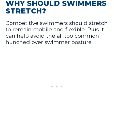
WHY SHOULD SWIMMERS
STRETCH?
Competitive swimmers should stretch
to remain mobile and flexible. Plus it
can help avoid the all too common
hunched over swimmer posture.