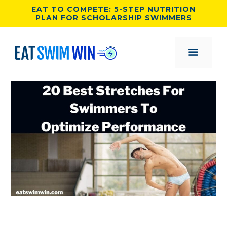
Skip
EAT TO COMPETE: 5-STEP NUTRITION
PLAN FOR SCHOLARSHIP SWIMMERS
to
content
MENU