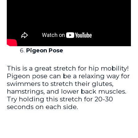
Pigeon Pose
This is a great stretch for hip mobility!
Pigeon pose can be a relaxing way for
swimmers to stretch their glutes,
hamstrings, and lower back muscles.
Try holding this stretch for 20-30
seconds on each side.