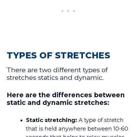
TYPES OF STRETCHES
There are two different types of
stretches statics and dynamic.
Here are the differences between
static and dynamic stretches:
Static stretching:
A type of stretch
that is held anywhere between 10-60