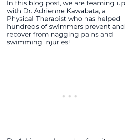
In this blog post, we are teaming up
with Dr. Adrienne Kawabata, a
Physical Therapist who has helped
hundreds of swimmers prevent and
recover from nagging pains and
swimming injuries!