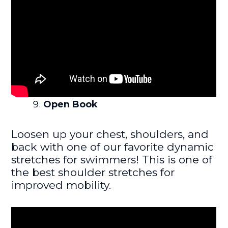
Open Book
Loosen up your chest, shoulders, and
back with one of our favorite dynamic
stretches for swimmers! This is one of
the best shoulder stretches for
improved mobility.