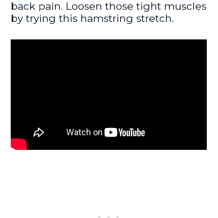
back pain. Loosen those tight muscles
by trying this hamstring stretch.