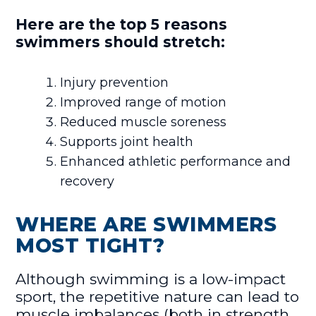
Here are the top 5 reasons
swimmers should stretch:
Injury prevention
Improved range of motion
Reduced muscle soreness
Supports joint health
Enhanced athletic performance and
recovery
WHERE ARE SWIMMERS
MOST TIGHT?
Although swimming is a low-impact
sport, the repetitive nature can lead to
muscle imbalances (both in strength