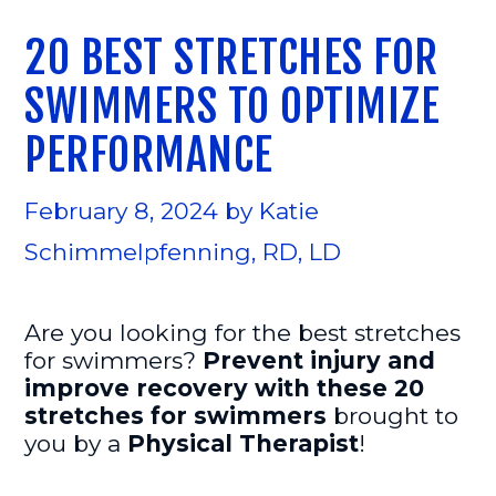
20 BEST STRETCHES FOR
SWIMMERS TO OPTIMIZE
PERFORMANCE
February 8, 2024
by
Katie
Schimmelpfenning, RD, LD
Are you looking for the best stretches
for swimmers?
Prevent injury and
improve recovery with these 20
stretches for swimmers
brought to
you by a
Physical Therapist
!