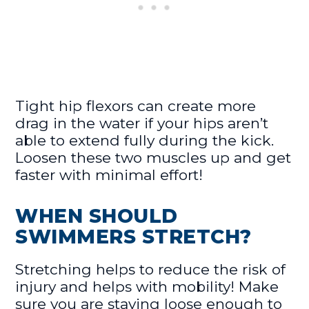
Tight hip flexors can create more
drag in the water if your hips aren’t
able to extend fully during the kick.
Loosen these two muscles up and get
faster with minimal effort!
WHEN SHOULD
SWIMMERS STRETCH?
Stretching helps to reduce the risk of
injury and helps with mobility! Make
sure you are staying loose enough to