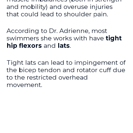
and mobility) and overuse injuries
that could lead to shoulder pain.
According to Dr. Adrienne, most
swimmers she works with have
tight
hip flexors
and
lats
.
Tight lats can lead to impingement of
the bicep tendon and rotator cuff due
to the restricted overhead
movement.