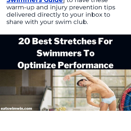
warm-up and injury prevention tips
delivered directly to your inbox to
share with your swim club.