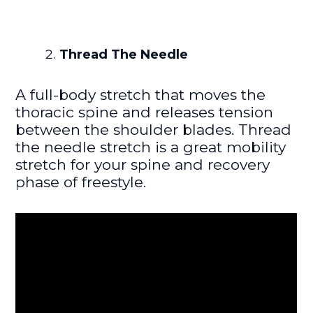
Thread The Needle
A full-body stretch that moves the
thoracic spine and releases tension
between the shoulder blades. Thread
the needle stretch is a great mobility
stretch for your spine and recovery
phase of freestyle.