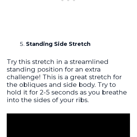
Standing Side Stretch
Try this stretch in a streamlined
standing position for an extra
challenge! This is a great stretch for
the obliques and side body. Try to
hold it for 2-5 seconds as you breathe
into the sides of your ribs.