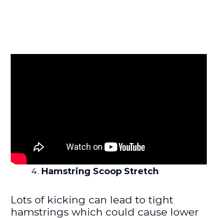
Hamstring Scoop Stretch
Lots of kicking can lead to tight
hamstrings which could cause lower