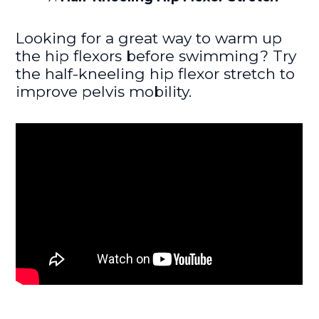
Looking for a great way to warm up
the hip flexors before swimming? Try
the half-kneeling hip flexor stretch to
improve pelvis mobility.