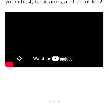
your chest, back, arms, and shoulders!