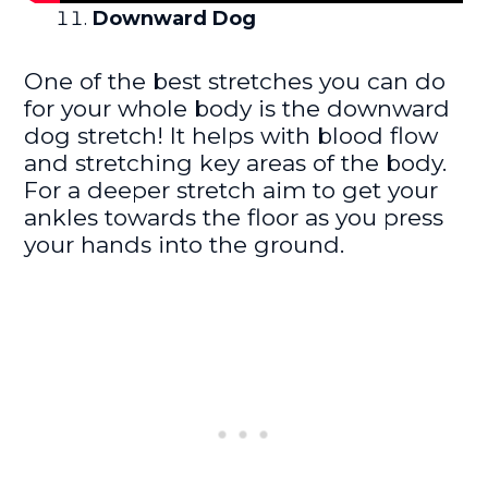
Downward Dog
One of the best stretches you can do
for your whole body is the downward
dog stretch! It helps with blood flow
and stretching key areas of the body.
For a deeper stretch aim to get your
ankles towards the floor as you press
your hands into the ground.