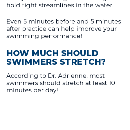
hold tight streamlines in the water.
Even 5 minutes before and 5 minutes
after practice can help improve your
swimming performance!
HOW MUCH SHOULD
SWIMMERS STRETCH?
According to Dr. Adrienne, most
swimmers should stretch at least 10
minutes per day!