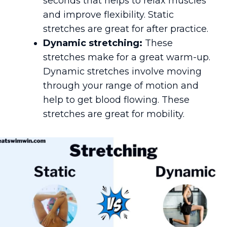
seconds that helps to relax muscles
and improve flexibility. Static
stretches are great for after practice.
Dynamic stretching:
These
stretches make for a great warm-up.
Dynamic stretches involve moving
through your range of motion and
help to get blood flowing. These
stretches are great for mobility.