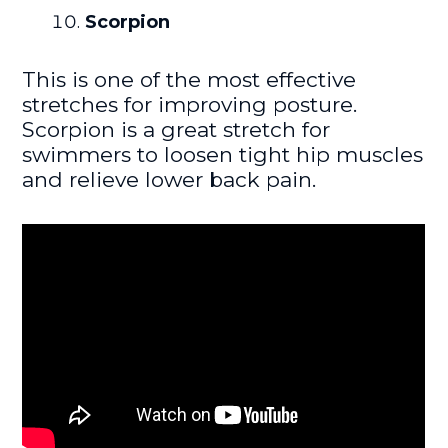
Scorpion
This is one of the most effective
stretches for improving posture.
Scorpion is a great stretch for
swimmers to loosen tight hip muscles
and relieve lower back pain.