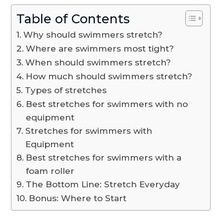
Table of Contents
Why should swimmers stretch?
Where are swimmers most tight?
When should swimmers stretch?
How much should swimmers stretch?
Types of stretches
Best stretches for swimmers with no
equipment
Stretches for swimmers with
Equipment
Best stretches for swimmers with a
foam roller
The Bottom Line: Stretch Everyday
Bonus: Where to Start