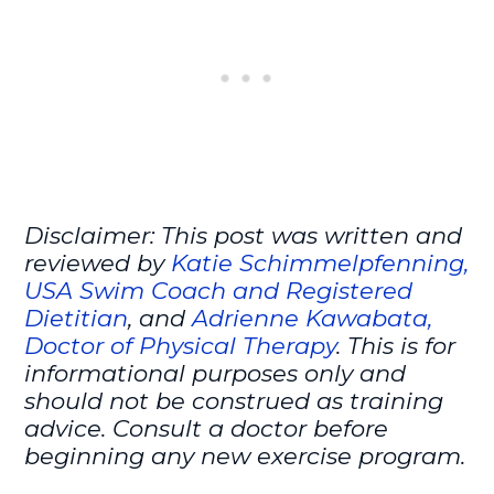
Disclaimer: This post was written and
reviewed by
Katie Schimmelpfenning,
USA Swim Coach and Registered
Dietitian
, and
Adrienne Kawabata,
Doctor of Physical Therapy
. This is for
informational purposes only and
should not be construed as training
advice. Consult a doctor before
beginning any new exercise program.