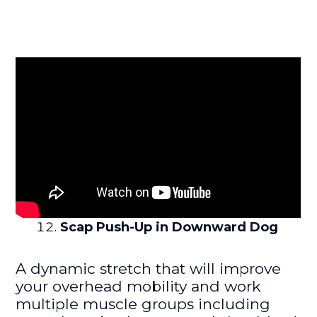
Scap Push-Up in Downward Dog
A dynamic stretch that will improve
your overhead mobility and work
multiple muscle groups including