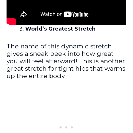
World’s Greatest Stretch
The name of this dynamic stretch
gives a sneak peek into how great
you will feel afterward! This is another
great stretch for tight hips that warms
up the entire body.