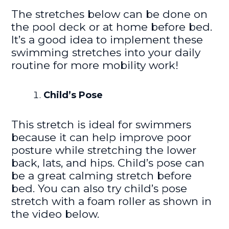
The stretches below can be done on
the pool deck or at home before bed.
It’s a good idea to implement these
swimming stretches into your daily
routine for more mobility work!
Child’s Pose
This stretch is ideal for swimmers
because it can help improve poor
posture while stretching the lower
back, lats, and hips. Child’s pose can
be a great calming stretch before
bed. You can also try child’s pose
stretch with a foam roller as shown in
the video below.