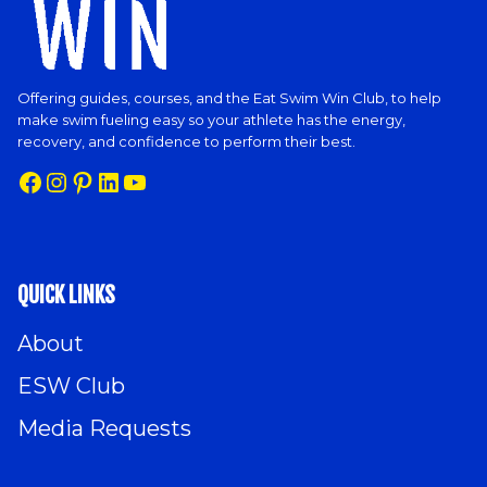
Offering guides, courses, and the Eat Swim Win Club, to help
make swim fueling easy so your athlete has the energy,
recovery, and confidence to perform their best.
Facebook
Instagram
Pinterest
LinkedIn
YouTube
QUICK LINKS
About
ESW Club
Media Requests