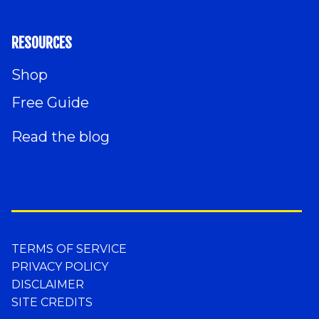
RESOURCES
Shop
Free Guide
Read the blog
TERMS OF SERVICE
PRIVACY POLICY
DISCLAIMER
SITE CREDITS