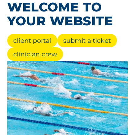
WELCOME TO
YOUR WEBSITE
client portal
submit a ticket
clinician crew